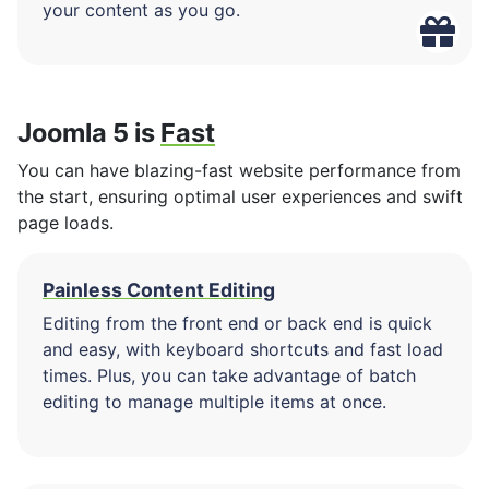
your content as you go.
Joomla 5 is
Fast
You can have blazing-fast website performance from
the start, ensuring optimal user experiences and swift
page loads.
Painless Content Editing
Editing from the front end or back end is quick
and easy, with keyboard shortcuts and fast load
times. Plus, you can take advantage of batch
editing to manage multiple items at once.