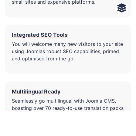
small sites and expansive platforms.
Integrated SEO Tools
You will welcome many new visitors to your site
using Joomlas robust SEO capabilities, primed
and optimised from the go.
Multilingual Ready
Seamlessly go multilingual with Joomla CMS,
boasting over 70 ready-to-use translation packs
right from the start!