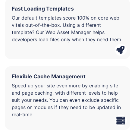
Fast Loading Templates
Our default templates score 100% on core web
vitals out-of-the-box. Using a different
template? Our Web Asset Manager helps
developers load files only when they need them.
Flexible Cache Management
Speed up your site even more by enabling site
and page caching, with different levels to help
suit your needs. You can even exclude specific
pages or modules if they need to be updated in
real-time.