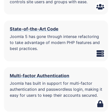
controls site users and groups with ease.
State-of-the-Art Code
Joomla 5 has gone through intense refactoring
to take advantage of modern PHP features and
best practices.
Multi-factor Authentication
Joomla has built in support for multi-factor
authentication and passwordless login, making it
easy for users to keep their accounts secured.