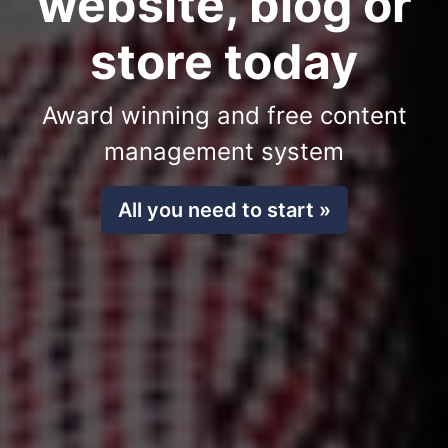
website, blog or
store today
Award winning and free content
management system
All you need to start »