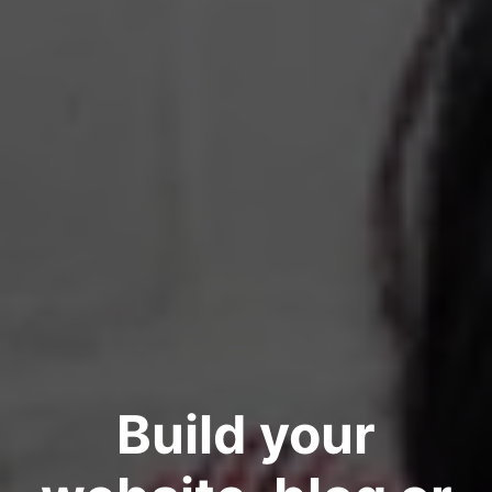
Build your