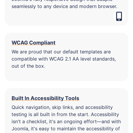
seamlessly to any device and modern browser.
WCAG Compliant
We are proud that our default templates are
compatible with WCAG 2.1 AA level standards,
out of the box.
Built In Accessibility Tools
Quick navigation, skip links, and accessibility
testing is all built in from the start. Accessibility
isn't a checklist, it's an ongoing effort—and with
Joomla, it's easy to maintain the accessibility of