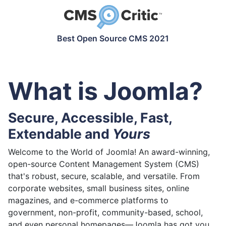
Best Open Source CMS 2021
What is Joomla?
Secure, Accessible, Fast,
Extendable and
Yours
Welcome to the World of Joomla! An award-winning,
open-source Content Management System (CMS)
that's robust, secure, scalable, and versatile. From
corporate websites, small business sites, online
magazines, and e-commerce platforms to
government, non-profit, community-based, school,
and even personal homepages—Joomla has got you