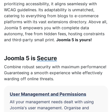
prioritizing accessibility, it aligns seamlessly with
WCAG guidelines. Its adaptability is unmatched,
catering to everything from blogs to e-commerce
platforms with its vast extensions directory. Above all,
Joomla 5 empowers you with complete data
autonomy, free from hidden fees, hosting constraints
and third-party small print.
Joomla 5 is yours!
Joomla 5 is
Secure
Combine robust security with maximum performance!
Guaranteeing a smooth experience while effectively
warding off online threats.
User Management and Permissions
All your management needs dealt with using
Joomla's user management. Organise and