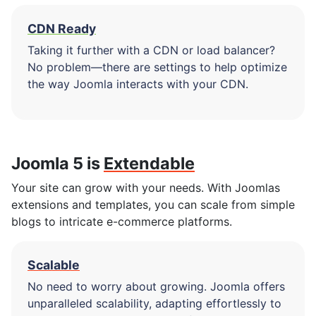
CDN Ready
Taking it further with a CDN or load balancer?
No problem—there are settings to help optimize
the way Joomla interacts with your CDN.
Joomla 5 is
Extendable
Your site can grow with your needs. With Joomlas
extensions and templates, you can scale from simple
blogs to intricate e-commerce platforms.
Scalable
No need to worry about growing. Joomla offers
unparalleled scalability, adapting effortlessly to