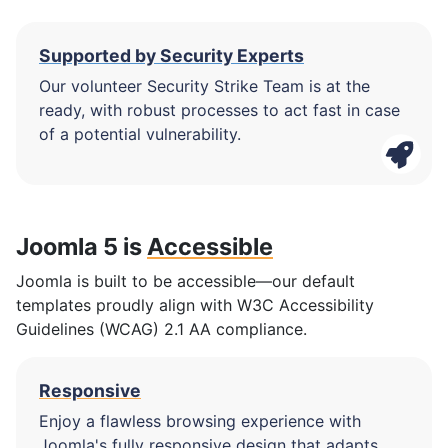
Supported by Security Experts
Our volunteer Security Strike Team is at the
ready, with robust processes to act fast in case
of a potential vulnerability.
Joomla 5 is
Accessible
Joomla is built to be accessible—our default
templates proudly align with W3C Accessibility
Guidelines (WCAG) 2.1 AA compliance.
Responsive
Enjoy a flawless browsing experience with
Joomla's fully responsive design that adapts