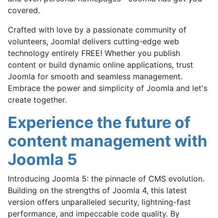
covered.
Crafted with love by a passionate community of
volunteers, Joomla! delivers cutting-edge web
technology entirely
FREE
! Whether you publish
content or build dynamic online applications, trust
Joomla for smooth and seamless management.
Embrace the power and simplicity of Joomla and let's
create together.
Experience the future of
content management with
Joomla 5
Introducing Joomla 5: the pinnacle of CMS evolution.
Building on the strengths of Joomla 4, this latest
version offers unparalleled security, lightning-fast
performance, and impeccable code quality. By