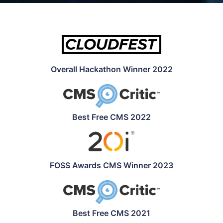
Overall Hackathon Winner 2022
Best Free CMS 2022
FOSS Awards CMS Winner 2023
Best Free CMS 2021